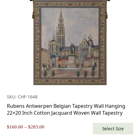
SKU: CHF-1648
Rubens Antwerpen Belgian Tapestry Wall Hanging
22×20 Inch Cotton Jacquard Woven Wall Tapestry
Price
$
160.00
–
$
283.00
Select Size
range: