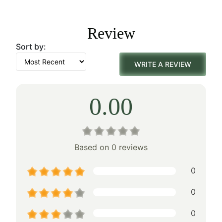
was:
is:
Review
$155.00.
$108.00.
Sort by:
WRITE A REVIEW
0.00
Based on 0 reviews
0
0
0