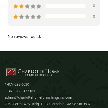
0
0
No reviews found.
1-877-298-6630
1-360-312-3173 (Int.)
admin@charlottehomefurnishingsinc.com
7068 Portal Way, Bldg. E-130 Ferndale, WA 98248-9837