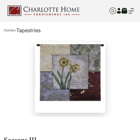
Tapestries
Home
>
Seasons III