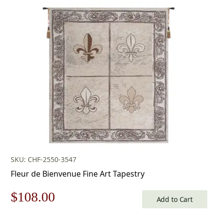
price
price
was:
is:
$178.00.
$124.00.
SKU: CHF-2550-3547
Fleur de Bienvenue Fine Art Tapestry
Original
Current
$
108.00
Add to Cart
price
price