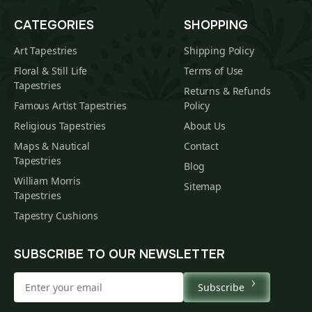
CATEGORIES
SHOPPING
Art Tapestries
Shipping Policy
Floral & Still Life
Terms of Use
Tapestries
Returns & Refunds
Famous Artist Tapestries
Policy
Religious Tapestries
About Us
Maps & Nautical
Contact
Tapestries
Blog
William Morris
Sitemap
Tapestries
Tapestry Cushions
SUBSCRIBE TO OUR NEWSLETTER
Subscribe