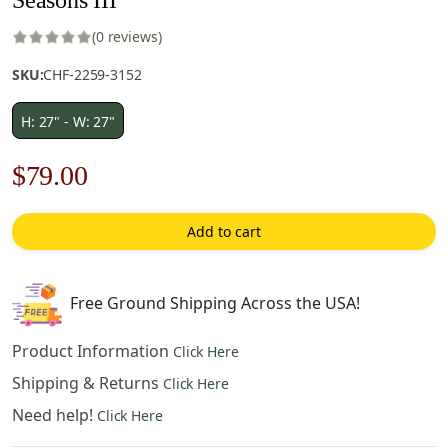
(0 reviews)
SKU:
CHF-2259-3152
H: 27" - W: 27"
Original
Current
$
79.00
price
price
Add to cart
was:
is:
$113.00.
$79.00.
Free Ground Shipping Across the USA!
Product Information
Click Here
Shipping & Returns
Click Here
Need help!
Click Here