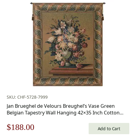
$160.00
through
$283.00
SKU: CHF-5728-7999
Jan Brueghel de Velours Breughel’s Vase Green
Belgian Tapestry Wall Hanging 42×35 Inch Cotton
Jacquard Woven Wall Tapestry
Original
Current
$
188.00
Add to Cart