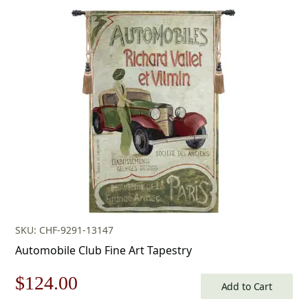
price
price
was:
is:
$269.00.
$188.00.
SKU: CHF-9291-13147
Automobile Club Fine Art Tapestry
Original
Current
$
124.00
Add to Cart