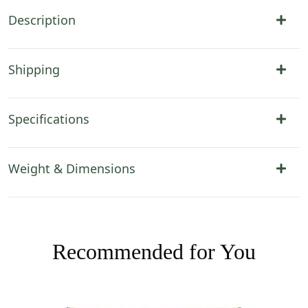
Description
Shipping
Specifications
Weight & Dimensions
Recommended for You