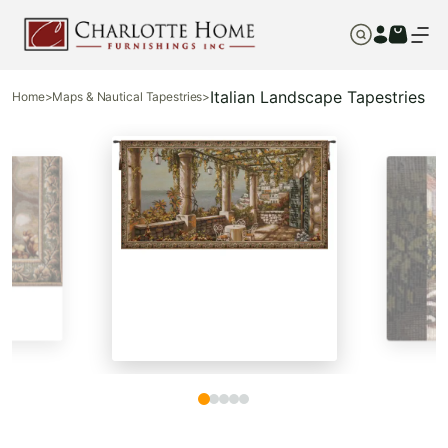
Italian Landscape Tapestries
Home
>
Maps & Nautical Tapestries
>