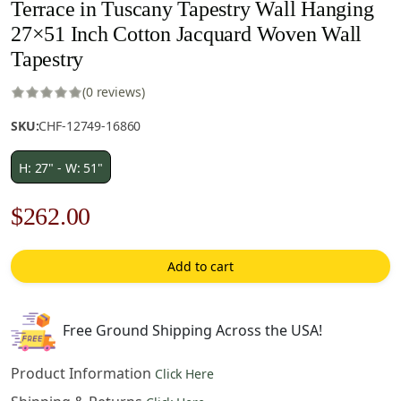
Terrace in Tuscany Tapestry Wall Hanging
27×51 Inch Cotton Jacquard Woven Wall
Tapestry
(0 reviews)
SKU:
CHF-12749-16860
H: 27" - W: 51"
Original
Current
$
262.00
price
price
Add to cart
was:
is:
$375.00.
$262.00.
Free Ground Shipping Across the USA!
Product Information
Click Here