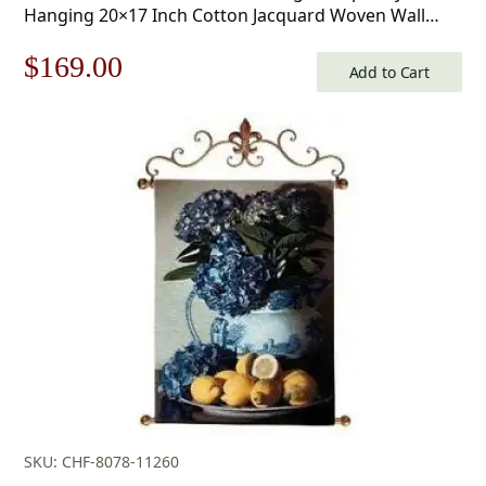
Hanging 20×17 Inch Cotton Jacquard Woven Wall
Tapestry
Original
Current
$
169.00
Add to Cart
price
price
was:
is:
$242.00.
$169.00.
SKU: CHF-8078-11260