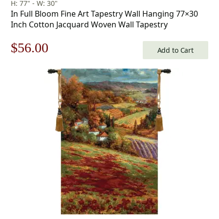
H: 77" - W: 30"
In Full Bloom Fine Art Tapestry Wall Hanging 77×30
Inch Cotton Jacquard Woven Wall Tapestry
Original
Current
$
56.00
Add to Cart
price
price
was:
is:
$80.00.
$56.00.