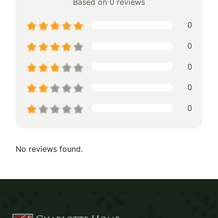
Based on 0 reviews
0
0
0
0
0
No reviews found.