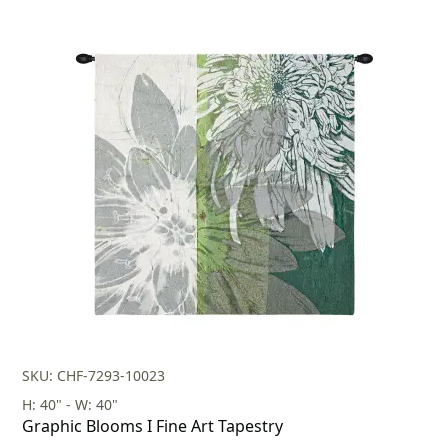
SKU: CHF-7293-10023
H: 40" - W: 40"
Graphic Blooms I Fine Art Tapestry