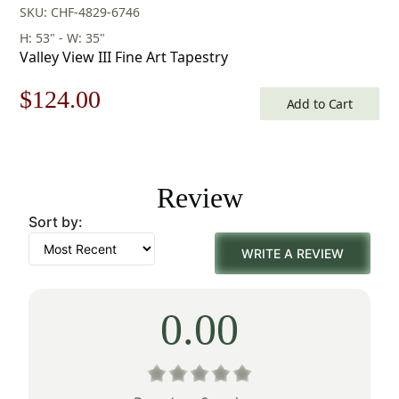
SKU: CHF-4829-6746
H: 53" - W: 35"
Valley View III Fine Art Tapestry
Original
Current
$
124.00
Add to Cart
price
price
was:
is:
Review
$178.00.
$124.00.
Sort by:
WRITE A REVIEW
0.00