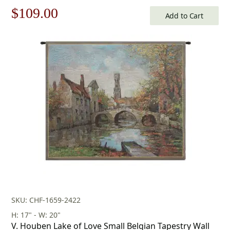
Original
Current
$
109.00
Add to Cart
price
price
was:
is:
$156.00.
$109.00.
SKU: CHF-1659-2422
H: 17" - W: 20"
V. Houben Lake of Love Small Belgian Tapestry Wall