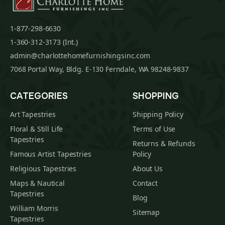
1-877-298-6630
1-360-312-3173 (Int.)
admin@charlottehomefurnishingsinc.com
7068 Portal Way, Bldg. E-130 Ferndale, WA 98248-9837
CATEGORIES
SHOPPING
Art Tapestries
Shipping Policy
Floral & Still Life
Terms of Use
Tapestries
Returns & Refunds
Famous Artist Tapestries
Policy
Religious Tapestries
About Us
Maps & Nautical
Contact
Tapestries
Blog
William Morris
Sitemap
Tapestries