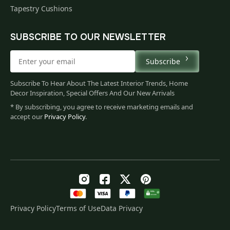
Tapestry Cushions
SUBSCRIBE TO OUR NEWSLETTER
Subscribe
Subscribe To Hear About The Latest Interior Trends, Home
Decor Inspiration, Special Offers And Our New Arrivals
* By subscribing, you agree to receive marketing emails and
accept our
Privacy Policy
.
Privacy Policy
Terms of Use
Data Privacy