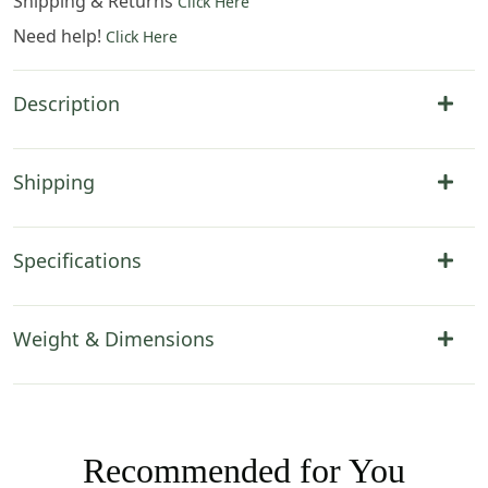
Shipping & Returns
Click Here
Need help!
Click Here
Description
Shipping
Specifications
Weight & Dimensions
Recommended for You