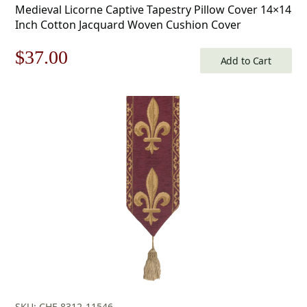
Medieval Licorne Captive Tapestry Pillow Cover 14×14
Inch Cotton Jacquard Woven Cushion Cover
Original
Current
$
37.00
Add to Cart
price
price
was:
is:
$53.00.
$37.00.
SKU: CHF-8312-11546