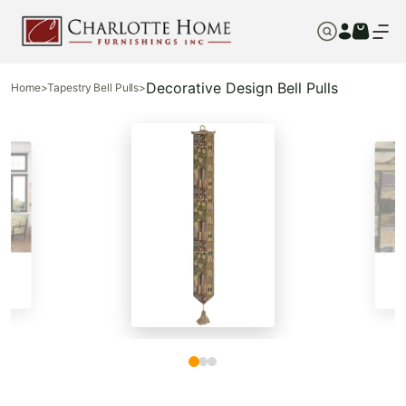
Decorative Design Bell Pulls
Home
>
Tapestry Bell Pulls
>