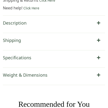
Shipping & Returns
Click Here
Need help!
Click Here
Description
Shipping
Specifications
Weight & Dimensions
Recommended for You