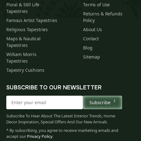
Floral & Still Life
Terms of Use
Tapestries
Returns & Refunds
Famous Artist Tapestries
Policy
Religious Tapestries
About Us
Maps & Nautical
Contact
Tapestries
Blog
William Morris
Sitemap
Tapestries
Tapestry Cushions
SUBSCRIBE TO OUR NEWSLETTER
Subscribe
Subscribe To Hear About The Latest Interior Trends, Home
Decor Inspiration, Special Offers And Our New Arrivals
* By subscribing, you agree to receive marketing emails and
accept our
Privacy Policy
.