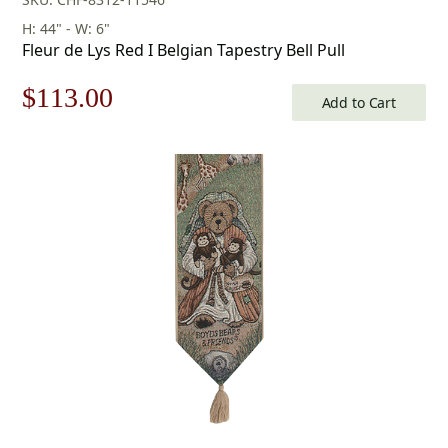
H: 44" - W: 6"
Fleur de Lys Red I Belgian Tapestry Bell Pull
Original
Current
$
113.00
Add to Cart
price
price
was:
is:
$162.00.
$113.00.