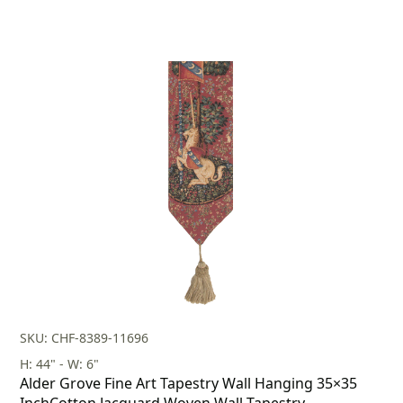
SKU: CHF-8389-11696
H: 44" - W: 6"
Alder Grove Fine Art Tapestry Wall Hanging 35×35
InchCotton Jacquard Woven Wall Tapestry