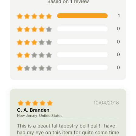
Based on 1 review
1
0
0
0
0
10/04/2018
C. A. Branden
New Jersey, United States
This is a beautiful tapestry belll pull! I have
had my eye on this item for quite some time