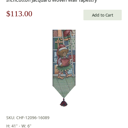
Original
Current
$
113.00
Add to Cart
price
price
was:
is:
$162.00.
$113.00.
SKU: CHF-12096-16089
H: 41" - W: 6"