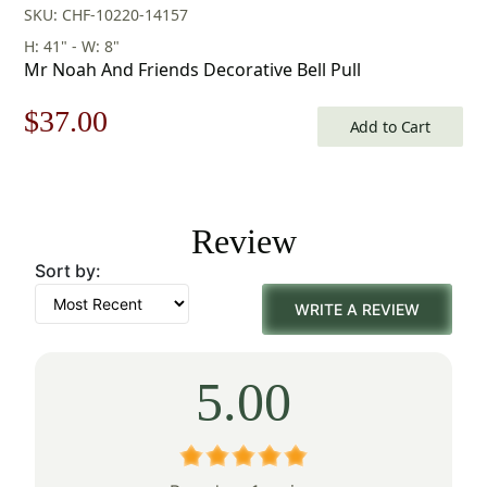
SKU: CHF-10220-14157
H: 41" - W: 8"
Mr Noah And Friends Decorative Bell Pull
Original
Current
$
37.00
Add to Cart
price
price
was:
is:
Review
$53.00.
$37.00.
Sort by:
WRITE A REVIEW
5.00