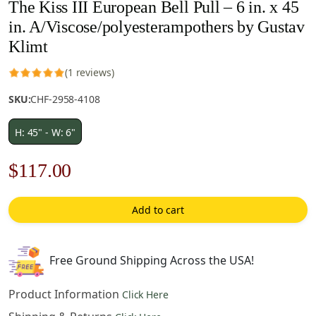
The Kiss III European Bell Pull – 6 in. x 45
in. A/Viscose/polyesterampothers by Gustav
Klimt
(1 reviews)
SKU:
CHF-2958-4108
H: 45" - W: 6"
Original
Current
$
117.00
price
price
Add to cart
was:
is:
$168.00.
$117.00.
Free Ground Shipping Across the USA!
Product Information
Click Here