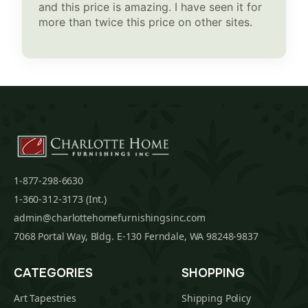
and this price is amazing. I have seen it for
more than twice this price on other sites.
1-877-298-6630
1-360-312-3173 (Int.)
admin@charlottehomefurnishingsinc.com
7068 Portal Way, Bldg. E-130 Ferndale, WA 98248-9837
CATEGORIES
SHOPPING
Art Tapestries
Shipping Policy