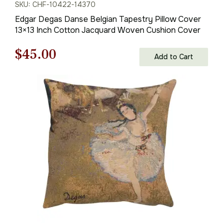
SKU: CHF-10422-14370
Edgar Degas Danse Belgian Tapestry Pillow Cover
13×13 Inch Cotton Jacquard Woven Cushion Cover
Original
Current
$
45.00
Add to Cart
price
price
was:
is:
$63.00.
$45.00.