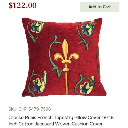
Original
Current
$
122.00
Add to Cart
price
price
was:
is:
$175.00.
$122.00.
SKU: CHF-5479-7596
Crosse Rubis French Tapestry Pillow Cover 18×18
Inch Cotton Jacquard Woven Cushion Cover