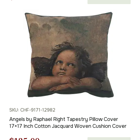
price
price
was:
is:
$82.00.
$58.00.
SKU: CHF-9171-12982
Angels by Raphael Right Tapestry Pillow Cover
17×17 Inch Cotton Jacquard Woven Cushion Cover