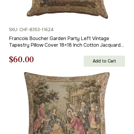
SKU: CHF-8353-11624
Francois Boucher Garden Party Left Vintage
Tapestry Pillow Cover 18×18 Inch Cotton Jacquard
Woven Cushion Cover
Original
Current
$
60.00
Add to Cart
price
price
was:
is:
$85.00.
$60.00.