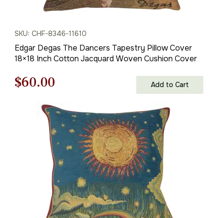
SKU: CHF-8346-11610
Edgar Degas The Dancers Tapestry Pillow Cover
18×18 Inch Cotton Jacquard Woven Cushion Cover
Original
Current
$
60.00
Add to Cart
price
price
was:
is:
$85.00.
$60.00.