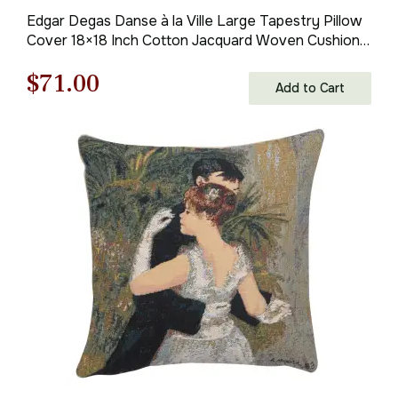
Edgar Degas Danse à la Ville Large Tapestry Pillow
Cover 18×18 Inch Cotton Jacquard Woven Cushion
Cover
Original
Current
$
71.00
Add to Cart
price
price
was:
is:
$100.00.
$71.00.