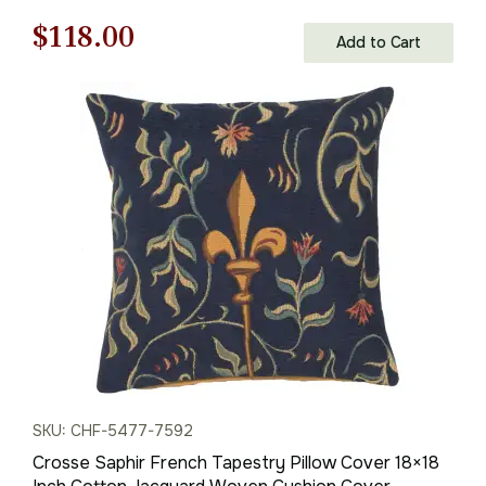
Original
Current
$
118.00
Add to Cart
price
price
was:
is:
$169.00.
$118.00.
SKU: CHF-5477-7592
Crosse Saphir French Tapestry Pillow Cover 18×18