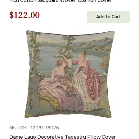
Inch Cotton Jacquard Woven Cushion Cover
Original
Current
$
122.00
Add to Cart
price
price
was:
is:
$175.00.
$122.00.
SKU: CHF-12083-16076
Dame Lago Decorative Tapestry Pillow Cover