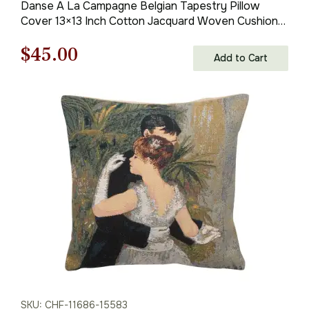
Danse A La Campagne Belgian Tapestry Pillow
Cover 13×13 Inch Cotton Jacquard Woven Cushion
Cover
Original
Current
$
45.00
Add to Cart
price
price
was:
is:
$63.00.
$45.00.
SKU: CHF-11686-15583