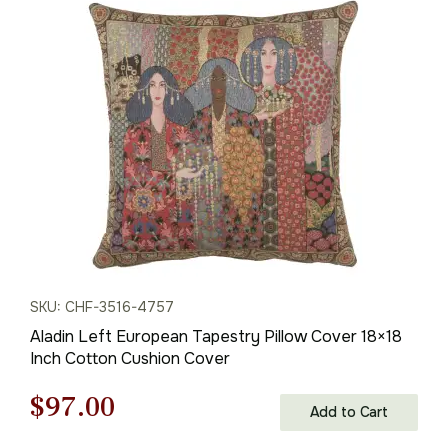
SKU: CHF-3516-4757
Aladin Left European Tapestry Pillow Cover 18×18
Inch Cotton Cushion Cover
Original
Current
$
97.00
Add to Cart