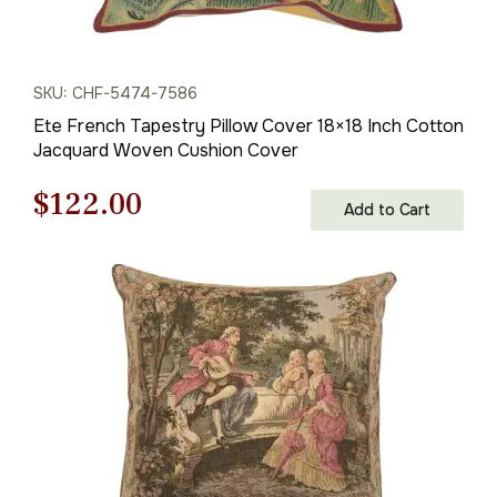
SKU: CHF-5474-7586
Ete French Tapestry Pillow Cover 18×18 Inch Cotton
Jacquard Woven Cushion Cover
Original
Current
$
122.00
Add to Cart
price
price
was:
is:
$175.00.
$122.00.