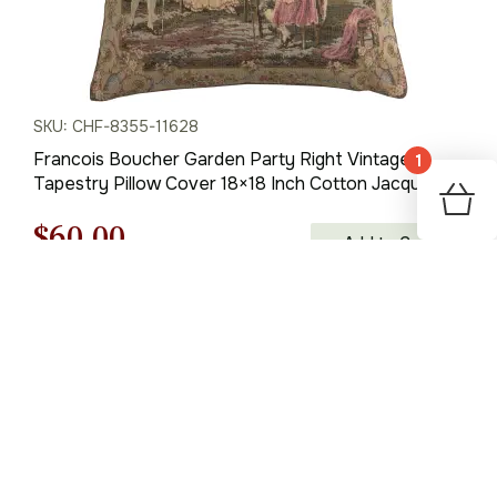
SKU: CHF-8355-11628
Francois Boucher Garden Party Right Vintage
1
Tapestry Pillow Cover 18×18 Inch Cotton Jacquard
Woven Cushion Cover
Original
Current
$
60.00
Add to Cart
price
price
was:
is:
$85.00.
$60.00.