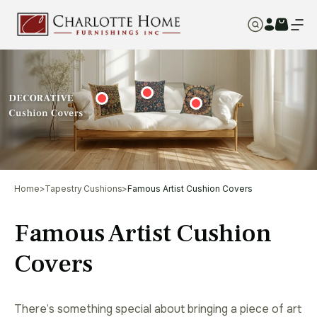
Home
>
Tapestry Cushions
>
Famous Artist Cushion Covers
Famous Artist Cushion
Covers
There’s something special about bringing a piece of art