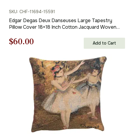
SKU: CHF-11694-15591
Edgar Degas Deux Danseuses Large Tapestry
Pillow Cover 18×18 Inch Cotton Jacquard Woven
Cushion Cover
Original
Current
$
60.00
Add to Cart
price
price
was:
is:
$85.00.
$60.00.