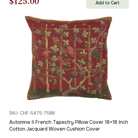
Original
Current
$
125.00
Add to Cart
price
price
was:
is:
$179.00.
$125.00.
SKU: CHF-5475-7588
Automne II French Tapestry Pillow Cover 18×18 Inch
Cotton Jacquard Woven Cushion Cover