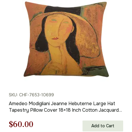
price
price
was:
is:
$138.00.
$97.00.
SKU: CHF-7653-10699
Amedeo Modigliani Jeanne Hebuterne Large Hat
Tapestry Pillow Cover 18×18 Inch Cotton Jacquard
Woven Cushion Cover
Original
Current
$
60.00
Add to Cart