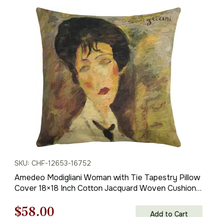
price
price
was:
is:
$85.00.
$60.00.
SKU: CHF-12653-16752
Amedeo Modigliani Woman with Tie Tapestry Pillow
Cover 18×18 Inch Cotton Jacquard Woven Cushion
Cover
Original
Current
$
58.00
Add to Cart