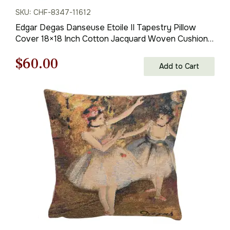
SKU: CHF-8347-11612
Edgar Degas Danseuse Etoile II Tapestry Pillow
Cover 18×18 Inch Cotton Jacquard Woven Cushion
Cover
Original
Current
$
60.00
Add to Cart
price
price
was:
is:
$85.00.
$60.00.