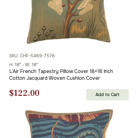
SKU: CHF-5469-7576
H: 18" - W: 18"
L’Air French Tapestry Pillow Cover 18×18 Inch
Cotton Jacquard Woven Cushion Cover
Original
Current
$
122.00
Add to Cart
price
price
was:
is:
$175.00.
$122.00.