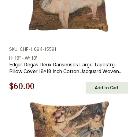
SKU: CHF-11694-15591
H: 18" - W: 18"
Edgar Degas Deux Danseuses Large Tapestry
Pillow Cover 18×18 Inch Cotton Jacquard Woven
Cushion Cover
Original
Current
$
60.00
Add to Cart
price
price
was:
is:
$85.00.
$60.00.