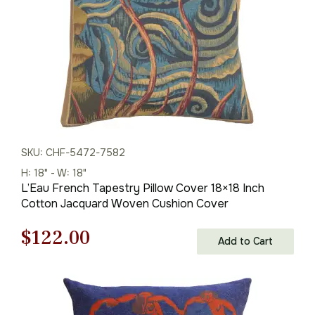
SKU: CHF-5472-7582
H: 18" - W: 18"
L’Eau French Tapestry Pillow Cover 18×18 Inch
Cotton Jacquard Woven Cushion Cover
Original
Current
$
122.00
Add to Cart
price
price
was:
is: