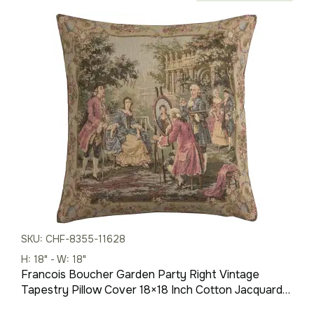
price
price
was:
is:
$85.00.
$60.00.
SKU: CHF-8355-11628
H: 18" - W: 18"
Francois Boucher Garden Party Right Vintage
Tapestry Pillow Cover 18×18 Inch Cotton Jacquard
Woven Cushion Cover