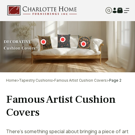
Home
>
Tapestry Cushions
>
Famous Artist Cushion Covers
>
Page 2
Famous Artist Cushion
Covers
There’s something special about bringing a piece of art