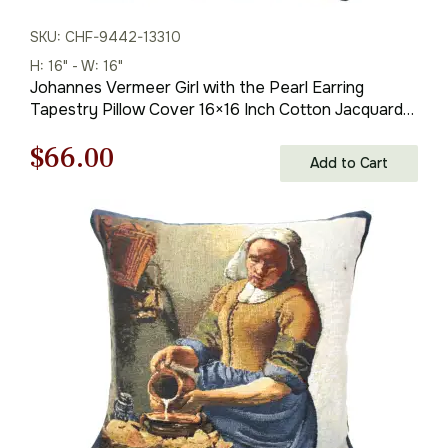
SKU: CHF-9442-13310
H: 16" - W: 16"
Johannes Vermeer Girl with the Pearl Earring
Tapestry Pillow Cover 16×16 Inch Cotton Jacquard
Woven Cushion Cover
Original
Current
$
66.00
Add to Cart
price
price
was:
is:
$93.00.
$66.00.