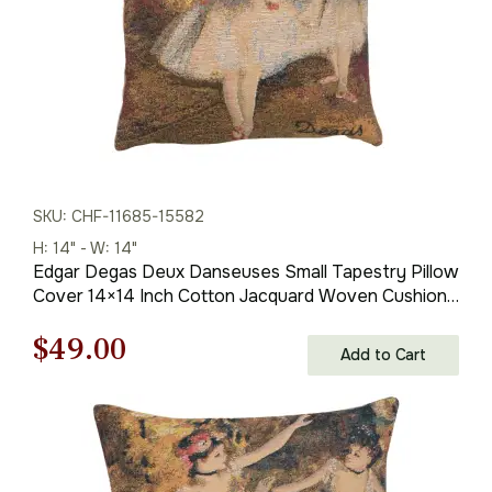
SKU: CHF-11685-15582
H: 14" - W: 14"
Edgar Degas Deux Danseuses Small Tapestry Pillow
Cover 14×14 Inch Cotton Jacquard Woven Cushion
Cover
Original
Current
$
49.00
Add to Cart
price
price
was:
is:
$69.00.
$49.00.