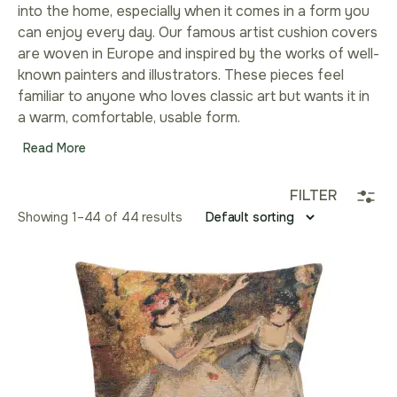
into the home, especially when it comes in a form you
can enjoy every day. Our famous artist cushion covers
are woven in Europe and inspired by the works of well-
known painters and illustrators. These pieces feel
familiar to anyone who loves classic art but wants it in
a warm, comfortable, usable form.
Read More
FILTER
Showing 1–44 of 44 results