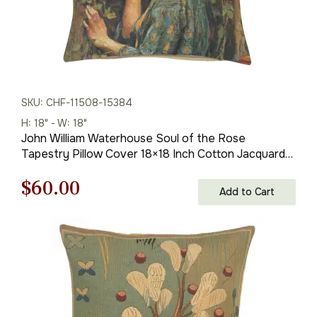
SKU: CHF-11508-15384
H: 18" - W: 18"
John William Waterhouse Soul of the Rose
Tapestry Pillow Cover 18×18 Inch Cotton Jacquard
Woven Cushion Cover
Original
Current
$
60.00
Add to Cart
price
price
was:
is:
$85.00.
$60.00.