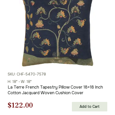
was:
is:
$85.00.
$60.00.
SKU: CHF-5470-7578
H: 18" - W: 18"
La Terre French Tapestry Pillow Cover 18×18 Inch
Cotton Jacquard Woven Cushion Cover
Original
Current
$
122.00
Add to Cart