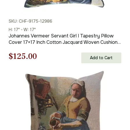
SKU: CHF-9175-12986
H: 17" - W: 17"
Johannes Vermeer Servant Girl I Tapestry Pillow
Cover 17×17 Inch Cotton Jacquard Woven Cushion
Cover
Original
Current
$
125.00
Add to Cart
price
price
was:
is:
$179.00.
$125.00.