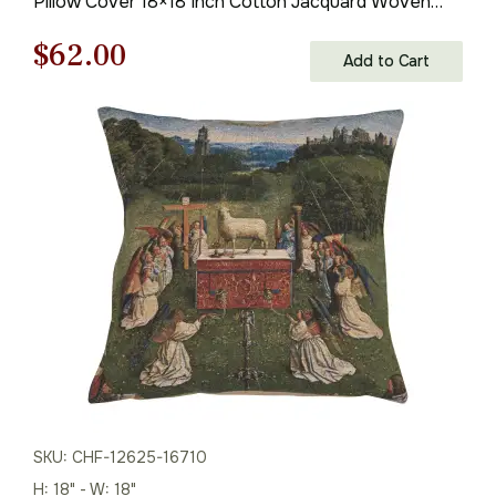
Pillow Cover 18×18 Inch Cotton Jacquard Woven
Cushion Cover
Original
Current
$
62.00
Add to Cart
price
price
was:
is:
$85.00.
$62.00.
SKU: CHF-12625-16710
H: 18" - W: 18"