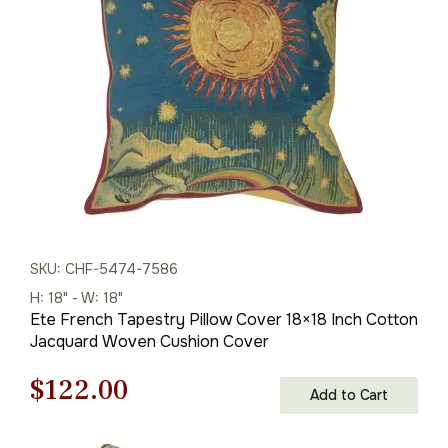
$85.00.
$60.00.
SKU: CHF-5474-7586
H: 18" - W: 18"
Ete French Tapestry Pillow Cover 18×18 Inch Cotton
Jacquard Woven Cushion Cover
Original
Current
$
122.00
Add to Cart
price
price