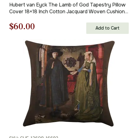
Hubert van Eyck The Lamb of God Tapestry Pillow
Cover 18×18 Inch Cotton Jacquard Woven Cushion
Cover
Original
Current
$
60.00
Add to Cart
price
price
was:
is:
$85.00.
$60.00.