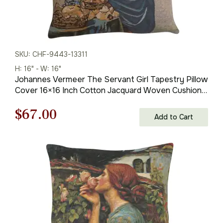
SKU: CHF-9443-13311
H: 16" - W: 16"
Johannes Vermeer The Servant Girl Tapestry Pillow
Cover 16×16 Inch Cotton Jacquard Woven Cushion
Cover
Original
Current
$
67.00
Add to Cart
price
price
was:
is:
$93.00.
$67.00.