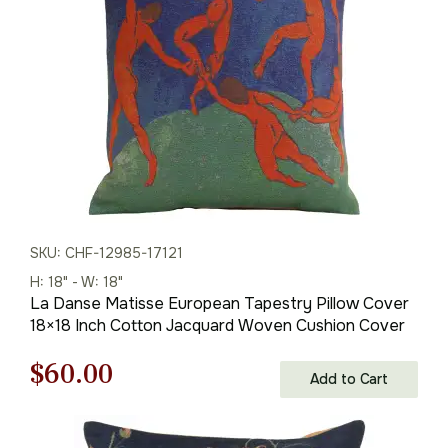
$175.00.
$122.00.
SKU: CHF-12985-17121
H: 18" - W: 18"
La Danse Matisse European Tapestry Pillow Cover
18×18 Inch Cotton Jacquard Woven Cushion Cover
Original
Current
$
60.00
Add to Cart
price
price