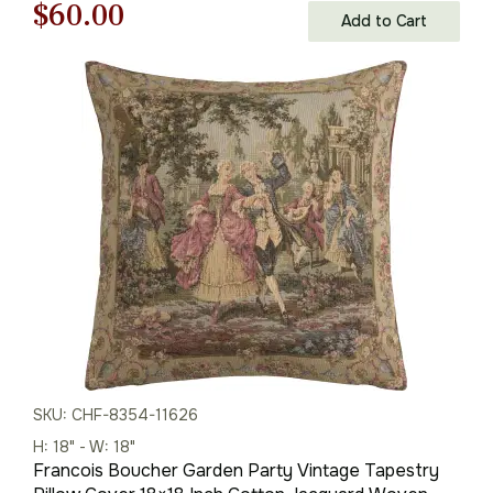
Original
Current
$
60.00
Add to Cart
price
price
was:
is:
$85.00.
$60.00.
SKU: CHF-8354-11626
H: 18" - W: 18"
Francois Boucher Garden Party Vintage Tapestry