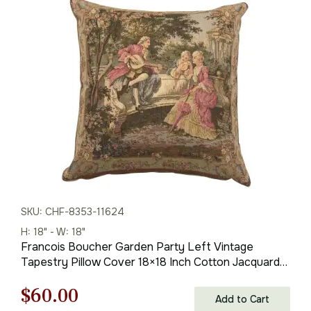
was:
is:
$175.00.
$122.00.
SKU: CHF-8353-11624
H: 18" - W: 18"
Francois Boucher Garden Party Left Vintage
Tapestry Pillow Cover 18×18 Inch Cotton Jacquard
Woven Cushion Cover
Original
Current
$
60.00
Add to Cart