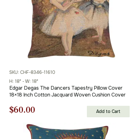
SKU: CHF-8346-11610
H: 18" - W: 18"
Edgar Degas The Dancers Tapestry Pillow Cover
18×18 Inch Cotton Jacquard Woven Cushion Cover
Original
Current
$
60.00
Add to Cart
price
price
was:
is: