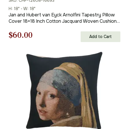
SKU: CHF-12608-16693
H: 18" - W: 18"
Jan and Hubert van Eyck Arnolfini Tapestry Pillow
Cover 18×18 Inch Cotton Jacquard Woven Cushion
Cover
Original
Current
$
60.00
Add to Cart
price
price
was:
is:
$85.00.
$60.00.