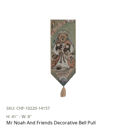
SKU: CHF-10220-14157
H: 41" - W: 8"
Mr Noah And Friends Decorative Bell Pull