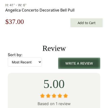
H: 41" - W: 6"
Angelica Concerto Decorative Bell Pull
Original
Current
$
37.00
Add to Cart
price
price
was:
is:
Review
$53.00.
$37.00.
Sort by:
WRITE A REVIEW
5.00
Based on 1 review