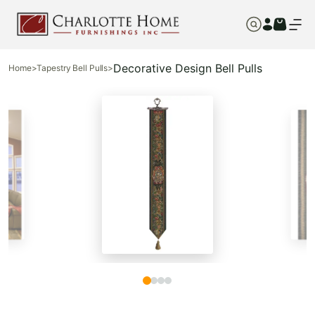
Decorative Design Bell Pulls
Home
>
Tapestry Bell Pulls
>