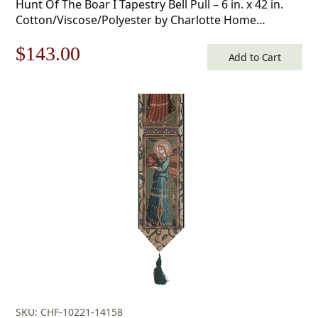
Hunt Of The Boar I Tapestry Bell Pull – 6 in. x 42 in.
Cotton/Viscose/Polyester by Charlotte Home
Furnishings
Original
Current
$
143.00
Add to Cart
price
price
was:
is:
$205.00.
$143.00.
SKU: CHF-10221-14158