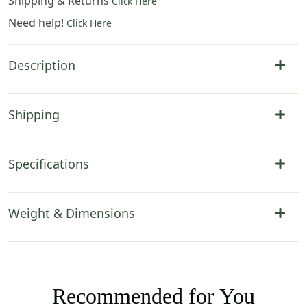
Shipping & Returns
Click Here
Need help!
Click Here
Description
Shipping
Specifications
Weight & Dimensions
Recommended for You