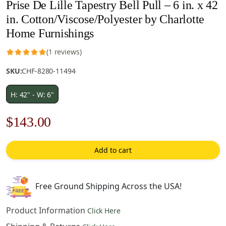
Prise De Lille Tapestry Bell Pull – 6 in. x 42
in. Cotton/Viscose/Polyester by Charlotte
Home Furnishings
(1 reviews)
SKU:
CHF-8280-11494
H: 42" - W: 6"
Original
Current
$
143.00
price
price
Add to cart
was:
is:
$205.00.
$143.00.
Free Ground Shipping Across the USA!
Product Information
Click Here