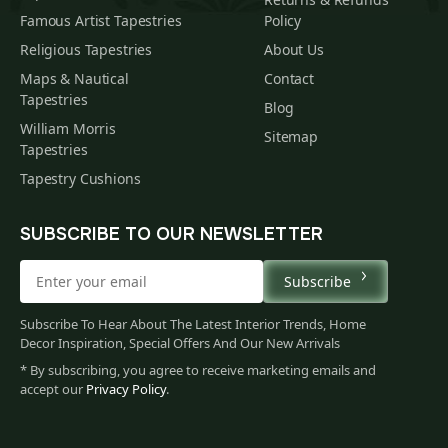
Famous Artist Tapestries
Policy
Religious Tapestries
About Us
Maps & Nautical
Contact
Tapestries
Blog
William Morris
Sitemap
Tapestries
Tapestry Cushions
SUBSCRIBE TO OUR NEWSLETTER
Subscribe
Subscribe To Hear About The Latest Interior Trends, Home
Decor Inspiration, Special Offers And Our New Arrivals
* By subscribing, you agree to receive marketing emails and
accept our
Privacy Policy
.