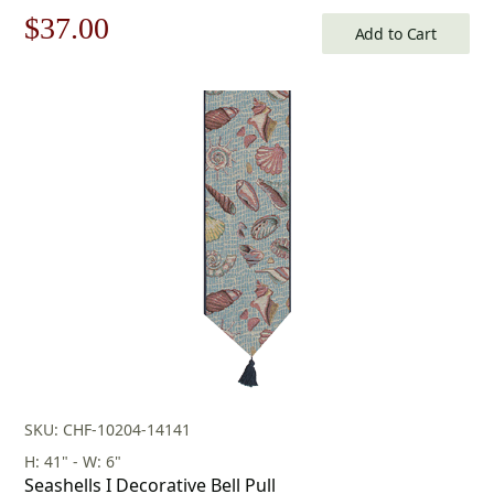
Original
Current
$
37.00
Add to Cart
price
price
was:
is:
$53.00.
$37.00.
SKU: CHF-10204-14141
H: 41" - W: 6"
Seashells I Decorative Bell Pull