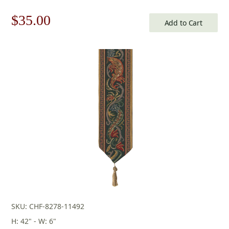
Original
Current
$
35.00
Add to Cart
price
price
was:
is:
$50.00.
$35.00.
SKU: CHF-8278-11492
H: 42" - W: 6"