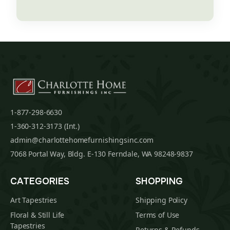
1-877-298-6630
1-360-312-3173 (Int.)
admin@charlottehomefurnishingsinc.com
7068 Portal Way, Bldg. E-130 Ferndale, WA 98248-9837
CATEGORIES
SHOPPING
Art Tapestries
Shipping Policy
Floral & Still Life
Terms of Use
Tapestries
Returns & Refunds