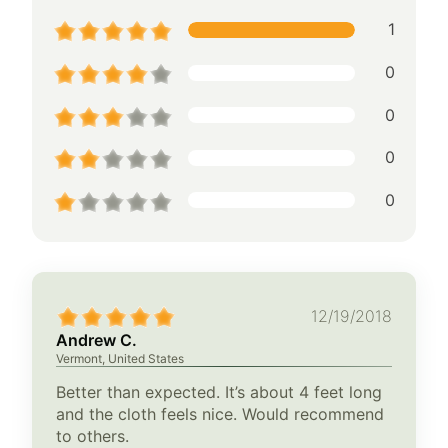
1
0
0
0
0
12/19/2018
Andrew C.
Vermont, United States
Better than expected. It’s about 4 feet long
and the cloth feels nice. Would recommend
to others.