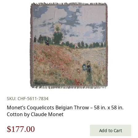
SKU: CHF-5611-7834
Monet’s Coquelicots Belgian Throw – 58 in. x 58 in.
Cotton by Claude Monet
Original
Current
$
177.00
Add to Cart