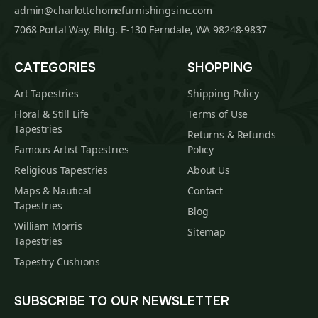
admin@charlottehomefurnishingsinc.com
7068 Portal Way, Bldg. E-130 Ferndale, WA 98248-9837
CATEGORIES
SHOPPING
Art Tapestries
Shipping Policy
Floral & Still Life
Terms of Use
Tapestries
Returns & Refunds
Famous Artist Tapestries
Policy
Religious Tapestries
About Us
Maps & Nautical
Contact
Tapestries
Blog
William Morris
Sitemap
Tapestries
Tapestry Cushions
SUBSCRIBE TO OUR NEWSLETTER