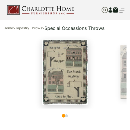
Special Occassions Throws
Home
>
Tapestry Throws
>