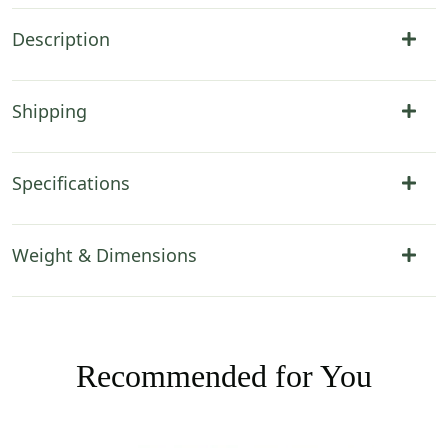
Description
Shipping
Specifications
Weight & Dimensions
Recommended for You