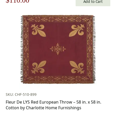
$
110.00
Add to Cart
price
price
was:
is:
$158.00.
$110.00.
SKU: CHF-510-899
Fleur De LYS Red European Throw – 58 in. x 58 in.
Cotton by Charlotte Home Furnishings