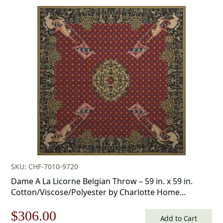
price
price
was:
is:
$253.00.
$177.00.
SKU: CHF-7010-9720
Dame A La Licorne Belgian Throw – 59 in. x 59 in.
Cotton/Viscose/Polyester by Charlotte Home
Furnishings Inc
Original
Current
$
306.00
Add to Cart