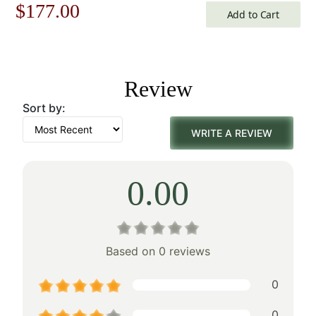
Original
Current
$
177.00
Add to Cart
price
price
was:
is:
Review
$253.00.
$177.00.
Sort by:
WRITE A REVIEW
0.00
Based on 0 reviews
0
0