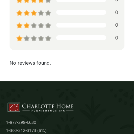
0
0
0
No reviews found.
1-877-298-6630
1-360-312-3173 (Int.)