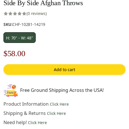
Side By Side Afghan Throws
(0 reviews)
SKU:
CHF-10281-14219
H: 70" - W: 48"
Original
Current
$
58.00
price
price
Add to cart
was:
is:
$83.00.
$58.00.
Free Ground Shipping Across the USA!
Product Information
Click Here
Shipping & Returns
Click Here
Need help!
Click Here