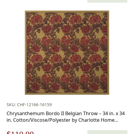
price
price
was:
is:
$438.00.
$306.00.
SKU: CHF-12166-16159
Chrysanthemum Bordo II Belgian Throw – 34 in. x 34
in. Cotton/Viscose/Polyester by Charlotte Home
Furnishings Inc
Original
Current