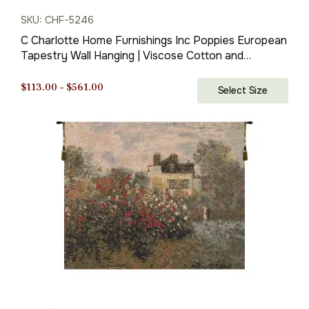
SKU: CHF-5246
C Charlotte Home Furnishings Inc Poppies European
Tapestry Wall Hanging | Viscose Cotton and
Polyester Blend Wall Art | 27 in. x 33 in | Home
Decor Accents | Inspired by Claude Monet
Price
$
113.00
–
$
561.00
Select Size
range:
$113.00
through
$561.00