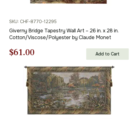
SKU: CHF-8770-12295
Giverny Bridge Tapestry Wall Art – 26 in. x 28 in.
Cotton/Viscose/Polyester by Claude Monet
Original
Current
$
61.00
Add to Cart
price
price
was:
is:
$88.00.
$61.00.