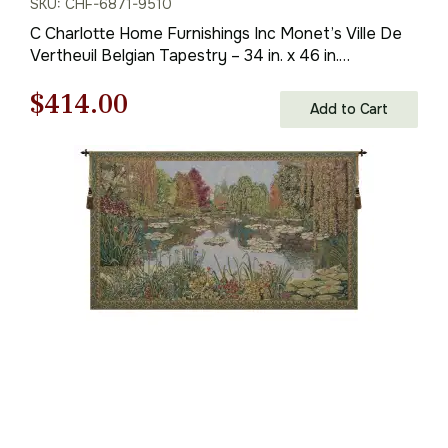
SKU: CHF-6871-9510
C Charlotte Home Furnishings Inc Monet’s Ville De
Vertheuil Belgian Tapestry – 34 in. x 46 in.
Cotton/Viscose/Polyester by Claude Monet
Original
Current
$
414.00
Add to Cart
price
price
was:
is:
$592.00.
$414.00.