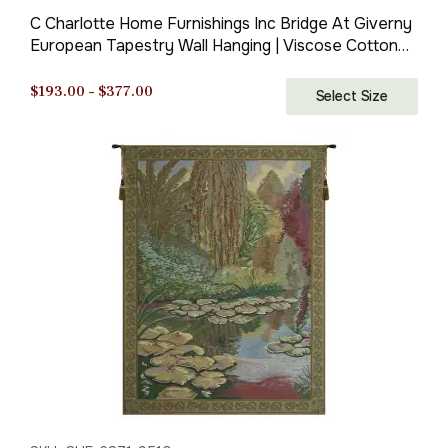
C Charlotte Home Furnishings Inc Bridge At Giverny
European Tapestry Wall Hanging | Viscose Cotton
and Polyester Blend Wall Art | 39 in. x 39 in | Home
Decor Accents | By Claude Monet
Price
$
193.00
–
$
377.00
Select Size
range:
$193.00
through
$377.00