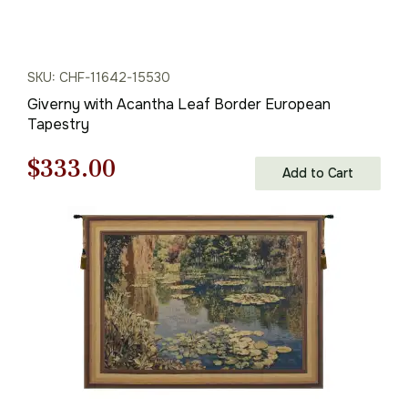
SKU: CHF-11642-15530
Giverny with Acantha Leaf Border European
Tapestry
Original
Current
$
333.00
Add to Cart
price
price
was:
is:
$476.00.
$333.00.