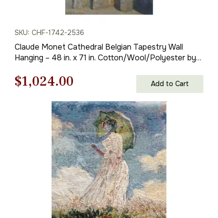
SKU: CHF-1742-2536
Claude Monet Cathedral Belgian Tapestry Wall
Hanging – 48 in. x 71 in. Cotton/Wool/Polyester by
Claude Monet
Original
Current
$
1,024.00
Add to Cart
price
price
was:
is:
$1,463.00.
$1,024.00.