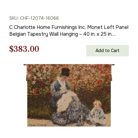
SKU: CHF-12074-16066
C Charlotte Home Furnishings Inc. Monet Left Panel
Belgian Tapestry Wall Hanging – 40 in. x 25 in.
Cotton/Viscose/Polyester by Claude Monet
Original
Current
$
383.00
Add to Cart
price
price
was:
is:
$548.00.
$383.00.