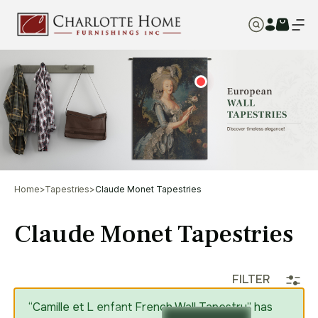
Home
>
Tapestries
>
Claude Monet Tapestries
Claude Monet Tapestries
FILTER
“Camille et L enfant French Wall Tapestry” has