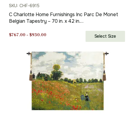
SKU: CHF-6915
C Charlotte Home Furnishings Inc Parc De Monet
Belgian Tapestry – 70 in. x 42 in.
Cotton/Viscose/Polyester by Claude Monet
Price
$
767.00
–
$
930.00
Select Size
range:
$767.00
through
$930.00