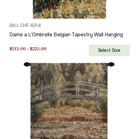
SKU: CHF-8314
Dame a L’Ombrelle Belgian Tapestry Wall Hanging
Price
$
113.00
–
$
225.00
Select Size
range:
$113.00
through
$225.00