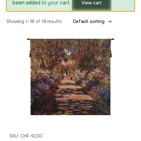
been added to your cart.
View cart
Showing 1–18 of 18 results
SKU: CHF-9230