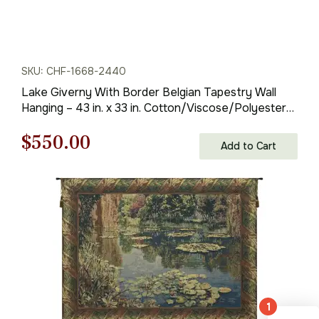
SKU: CHF-1668-2440
Lake Giverny With Border Belgian Tapestry Wall
Hanging – 43 in. x 33 in. Cotton/Viscose/Polyester
by Claude Monet
Original
Current
$
550.00
Add to Cart
price
price
was:
is:
$786.00.
$550.00.
1