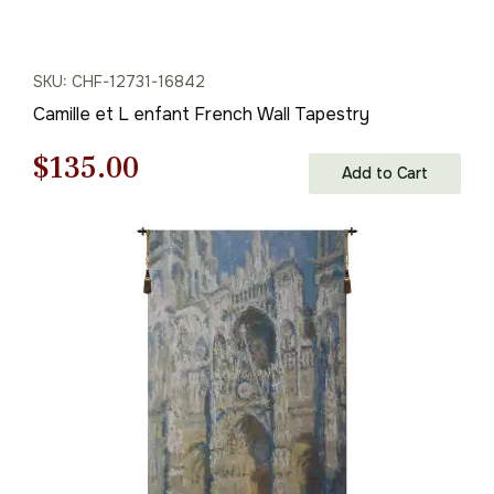
SKU: CHF-12731-16842
Camille et L enfant French Wall Tapestry
Original
Current
$
135.00
Add to Cart
price
price
was:
is:
$193.00.
$135.00.