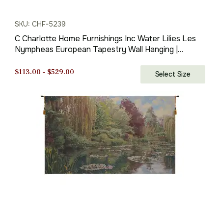
SKU: CHF-5239
C Charlotte Home Furnishings Inc Water Lilies Les
Nympheas European Tapestry Wall Hanging |
Viscose Cotton and Polyester Blend Wall Art | 27 in.
x 35 in | Home Decor Accents | By Claude Monet
Price
$
113.00
–
$
529.00
Select Size
range:
$113.00
through
$529.00