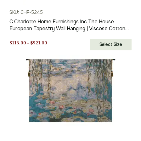
SKU: CHF-5245
C Charlotte Home Furnishings Inc The House
European Tapestry Wall Hanging | Viscose Cotton
and Polyester Blend Wall Art | 35 in. x 56 in | Home
Decor Accents | Inspired by Claude Monet
Price
$
113.00
–
$
921.00
Select Size
range:
$113.00
through
$921.00