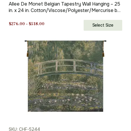
Allee De Monet Belgian Tapestry Wall Hanging – 25
in. x 24 in. Cotton/Viscose/Polyester/Mercurise by
Claude Monet
Price
$
276.00
–
$
518.00
Select Size
range:
$276.00
through
$518.00
SKU: CHF-5244