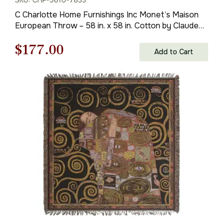
C Charlotte Home Furnishings Inc Monet’s Maison
European Throw – 58 in. x 58 in. Cotton by Claude
Monet
Original
Current
$
177.00
Add to Cart
price
price
was:
is:
$253.00.
$177.00.