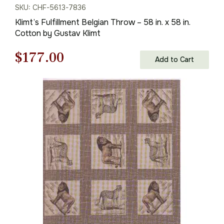
SKU: CHF-5613-7836
Klimt’s Fulfillment Belgian Throw – 58 in. x 58 in.
Cotton by Gustav Klimt
Original
Current
$
177.00
Add to Cart
price
price
was:
is:
$253.00.
$177.00.