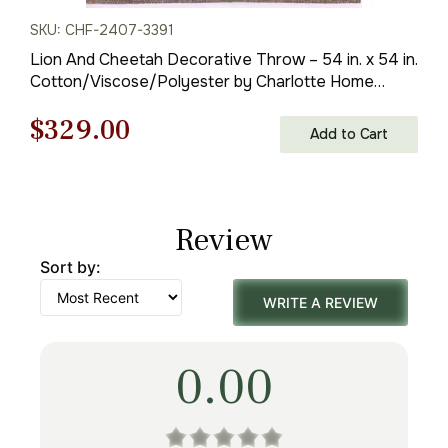
SKU: CHF-2407-3391
Lion And Cheetah Decorative Throw – 54 in. x 54 in.
Cotton/Viscose/Polyester by Charlotte Home
Furnishings Inc
Original
Current
$
329.00
Add to Cart
price
price
was:
is:
Review
$471.00.
$329.00.
Sort by:
WRITE A REVIEW
0.00