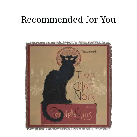
Recommended for You