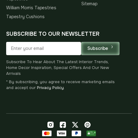
Sitemap
William Morris Tapestries
Tapestry Cushions
SUBSCRIBE TO OUR NEWSLETTER
Subscribe
Subscribe To Hear About The Latest Interior Trends,
Home Decor Inspiration, Special Offers And Our New
Arrivals
* By subscribing, you agree to receive marketing emails
and accept our
Privacy Policy
.