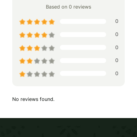
Based on 0 reviews
0
0
0
0
0
No reviews found.