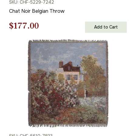
SKU: CHF-5229-7242
Chat Noir Belgian Throw
Original
Current
$
177.00
Add to Cart
price
price
was:
is:
$253.00.
$177.00.
SKU: CHF-5610-7833