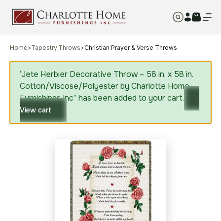
Home
>
Tapestry Throws
>
Christian Prayer & Verse Throws
“Jete Herbier Decorative Throw – 58 in. x 58 in.
Cotton/Viscose/Polyester by Charlotte Home
Furnishings Inc” has been added to your cart.
View cart