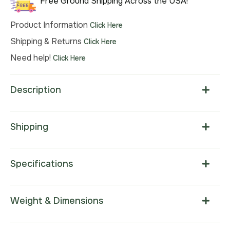
Free Ground Shipping Across the USA!
Product Information
Click Here
Shipping & Returns
Click Here
Need help!
Click Here
Description
Shipping
Specifications
Weight & Dimensions