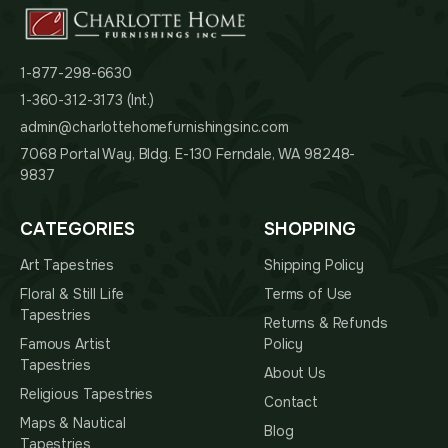
1-877-298-6630
1-360-312-3173 (Int.)
admin@charlottehomefurnishingsinc.com
7068 Portal Way, Bldg. E-130 Ferndale, WA 98248-
9837
CATEGORIES
SHOPPING
Art Tapestries
Shipping Policy
Floral & Still Life
Terms of Use
Tapestries
Returns & Refunds
Famous Artist
Policy
Tapestries
About Us
Religious Tapestries
Contact
Maps & Nautical
Blog
Tapestries