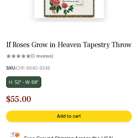
If Roses Grow in Heaven Tapestry Throw
(0 reviews)
SKU:
CHF-6640-9246
H: 52" - W: 68"
Original
Current
$
55.00
price
price
Add to cart
was:
is:
$79.00.
$55.00.