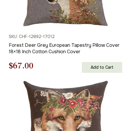
SKU: CHF-12892-17012
Forest Deer Grey European Tapestry Pillow Cover
18×18 Inch Cotton Cushion Cover
Original
Current
$
67.00
Add to Cart
price
price
was:
is:
$95.00.
$67.00.