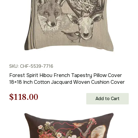
SKU: CHF-5539-7716
Forest Spirit Hibou French Tapestry Pillow Cover
18×18 Inch Cotton Jacquard Woven Cushion Cover
Original
Current
$
118.00
Add to Cart
price
price
was:
is:
$169.00.
$118.00.