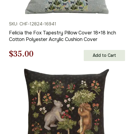
SKU: CHF-12824-16941
Felicia the Fox Tapestry Pillow Cover 18×18 Inch
Cotton Polyester Acrylic Cushion Cover
Original
Current
$
35.00
Add to Cart
price
price
was:
is:
$50.00.
$35.00.