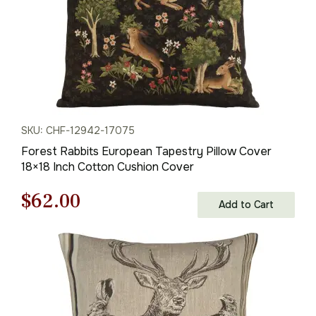
SKU: CHF-12942-17075
Forest Rabbits European Tapestry Pillow Cover
18×18 Inch Cotton Cushion Cover
Original
Current
$
62.00
Add to Cart
price
price
was:
is:
$88.00.
$62.00.