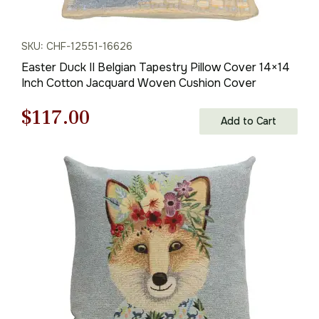
SKU: CHF-12551-16626
Easter Duck II Belgian Tapestry Pillow Cover 14×14
Inch Cotton Jacquard Woven Cushion Cover
Original
Current
$
117.00
Add to Cart
price
price
was:
is:
$168.00.
$117.00.