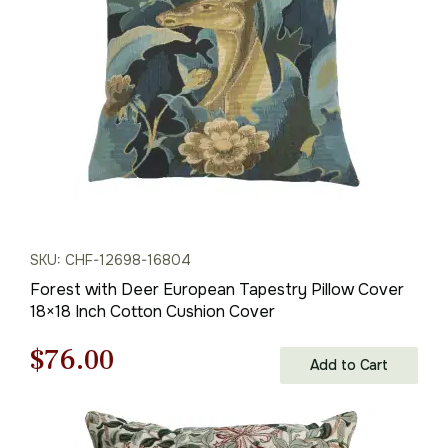
$95.00.
$67.00.
SKU: CHF-12698-16804
Forest with Deer European Tapestry Pillow Cover
18×18 Inch Cotton Cushion Cover
Original
Current
$
76.00
Add to Cart
price
price
was:
is: