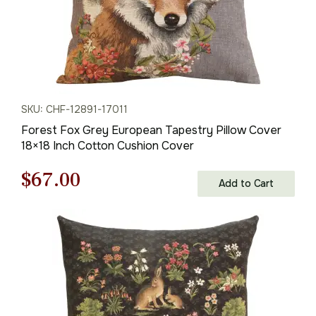
SKU: CHF-12891-17011
Forest Fox Grey European Tapestry Pillow Cover
18×18 Inch Cotton Cushion Cover
Original
Current
$
67.00
Add to Cart
price
price
was:
is:
$95.00.
$67.00.