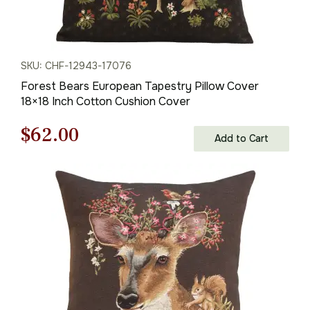
SKU: CHF-12943-17076
Forest Bears European Tapestry Pillow Cover
18×18 Inch Cotton Cushion Cover
Original
Current
$
62.00
Add to Cart
price
price
was:
is:
$88.00.
$62.00.