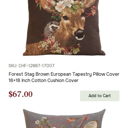
SKU: CHF-12887-17007
Forest Stag Brown European Tapestry Pillow Cover
18×18 Inch Cotton Cushion Cover
Original
Current
$
67.00
Add to Cart
price
price
was:
is: