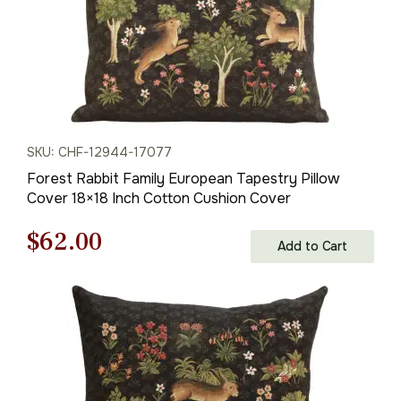
SKU: CHF-12944-17077
Forest Rabbit Family European Tapestry Pillow
Cover 18×18 Inch Cotton Cushion Cover
Original
Current
$
62.00
Add to Cart
price
price
was:
is:
$88.00.
$62.00.