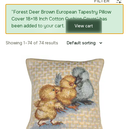
FILTER
“Forest Deer Brown European Tapestry Pillow
Cover 18×18 Inch Cotton Cushion Cover” has
been added to your cart.
View cart
Showing 1–74 of 74 results