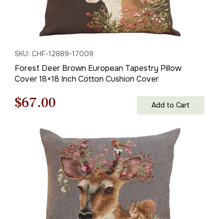
SKU: CHF-12889-17009
Forest Deer Brown European Tapestry Pillow
Cover 18×18 Inch Cotton Cushion Cover
Original
Current
$
67.00
Add to Cart
price
price
was:
is:
$95.00.
$67.00.