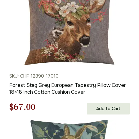
$95.00.
$67.00.
SKU: CHF-12890-17010
Forest Stag Grey European Tapestry Pillow Cover
18×18 Inch Cotton Cushion Cover
Original
Current
$
67.00
Add to Cart
price
price
was:
is: