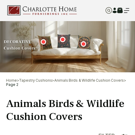
Home
>
Tapestry Cushions
>
Animals Birds & Wildlife Cushion Covers
>
Page 2
Animals Birds & Wildlife
Cushion Covers