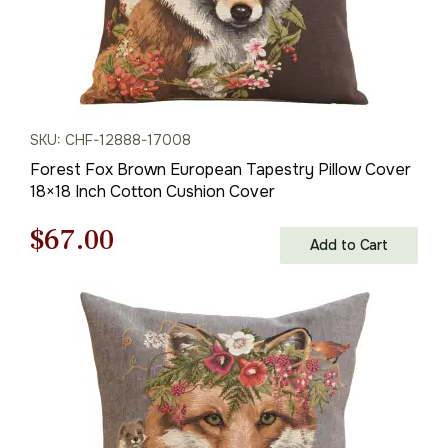
SKU: CHF-12888-17008
Forest Fox Brown European Tapestry Pillow Cover
18×18 Inch Cotton Cushion Cover
Original
Current
$
67.00
Add to Cart
price
price
was:
is:
$95.00.
$67.00.