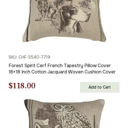
SKU: CHF-5540-7719
Forest Spirit Cerf French Tapestry Pillow Cover
18×18 Inch Cotton Jacquard Woven Cushion Cover
Original
Current
$
118.00
Add to Cart
price
price
was:
is:
$169.00.
$118.00.