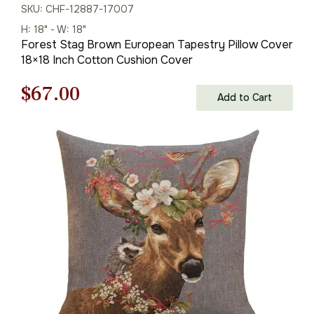
SKU: CHF-12887-17007
H: 18" - W: 18"
Forest Stag Brown European Tapestry Pillow Cover
18×18 Inch Cotton Cushion Cover
Original
Current
$
67.00
Add to Cart
price
price
was:
is:
$95.00.
$67.00.