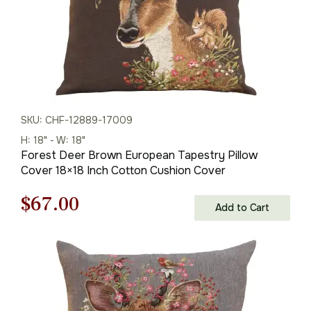
SKU: CHF-12889-17009
H: 18" - W: 18"
Forest Deer Brown European Tapestry Pillow
Cover 18×18 Inch Cotton Cushion Cover
Original
Current
$
67.00
Add to Cart
price
price
was:
is:
$95.00.
$67.00.