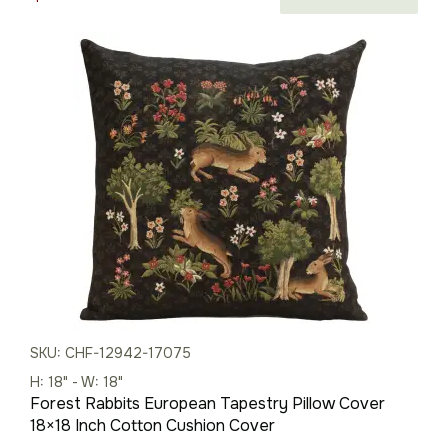
price
price
was:
is:
$88.00.
$62.00.
SKU: CHF-12942-17075
H: 18" - W: 18"
Forest Rabbits European Tapestry Pillow Cover
18×18 Inch Cotton Cushion Cover