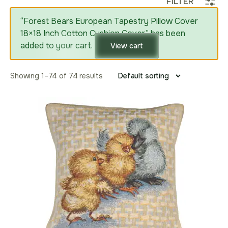
FILTER
“Forest Bears European Tapestry Pillow Cover
18×18 Inch Cotton Cushion Cover” has been
added to your cart.
View cart
Showing 1–74 of 74 results