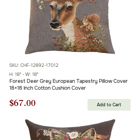
SKU: CHF-12892-17012
H: 18" - W: 18"
Forest Deer Grey European Tapestry Pillow Cover
18×18 Inch Cotton Cushion Cover
Original
Current
$
67.00
Add to Cart
price
price
was:
is: