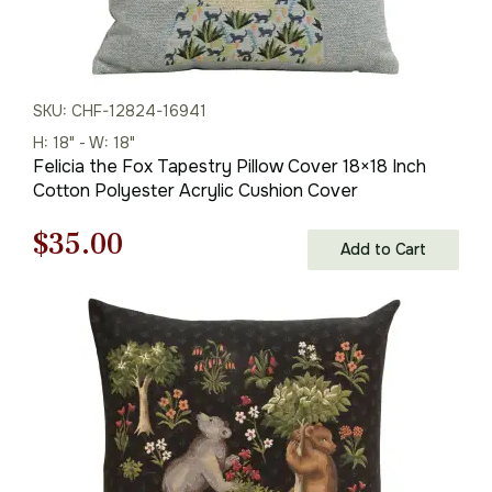
SKU: CHF-12824-16941
H: 18" - W: 18"
Felicia the Fox Tapestry Pillow Cover 18×18 Inch
Cotton Polyester Acrylic Cushion Cover
Original
Current
$
35.00
Add to Cart
price
price
was:
is:
$50.00.
$35.00.