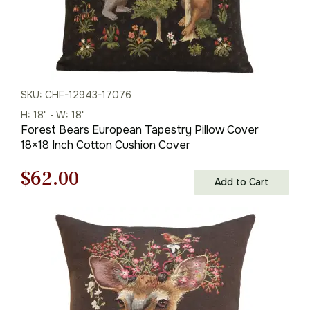
SKU: CHF-12943-17076
H: 18" - W: 18"
Forest Bears European Tapestry Pillow Cover
18×18 Inch Cotton Cushion Cover
Original
Current
$
62.00
Add to Cart
price
price
was:
is:
$88.00.
$62.00.