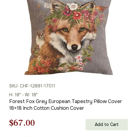
was:
is:
$95.00.
$67.00.
SKU: CHF-12891-17011
H: 18" - W: 18"
Forest Fox Grey European Tapestry Pillow Cover
18×18 Inch Cotton Cushion Cover
Original
Current
$
67.00
Add to Cart
price
price