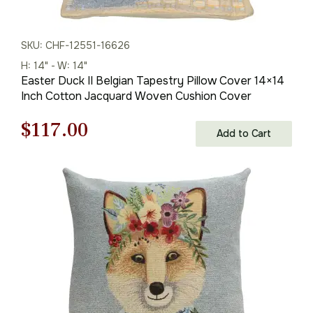
SKU: CHF-12551-16626
H: 14" - W: 14"
Easter Duck II Belgian Tapestry Pillow Cover 14×14
Inch Cotton Jacquard Woven Cushion Cover
Original
Current
$
117.00
Add to Cart
price
price
was:
is:
$168.00.
$117.00.