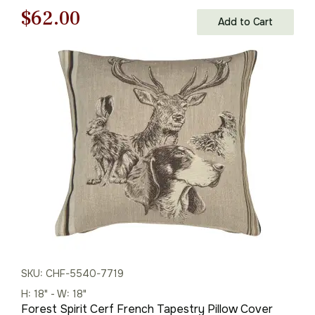
Original
Current
$
62.00
Add to Cart
price
price
was:
is:
$88.00.
$62.00.
SKU: CHF-5540-7719
H: 18" - W: 18"
Forest Spirit Cerf French Tapestry Pillow Cover