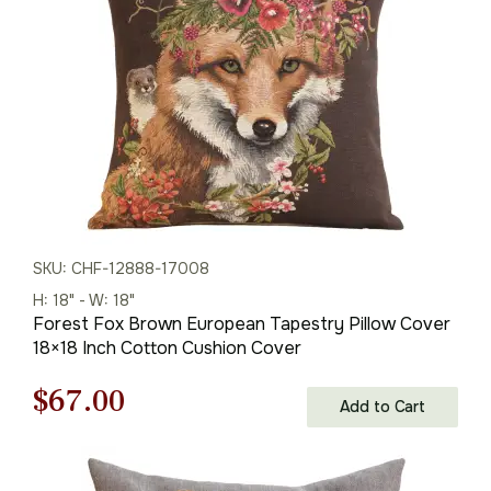
$95.00.
$67.00.
SKU: CHF-12888-17008
H: 18" - W: 18"
Forest Fox Brown European Tapestry Pillow Cover
18×18 Inch Cotton Cushion Cover
Original
Current
$
67.00
Add to Cart
price
price