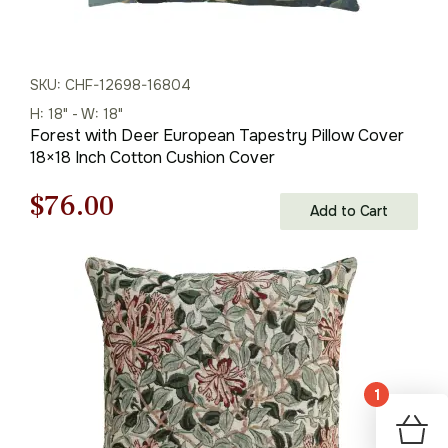
SKU: CHF-12698-16804
H: 18" - W: 18"
Forest with Deer European Tapestry Pillow Cover
18×18 Inch Cotton Cushion Cover
Original
Current
$
76.00
Add to Cart
price
price
was:
is:
$108.00.
$76.00.
1