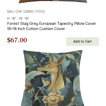
SKU: CHF-12890-17010
H: 18" - W: 18"
Forest Stag Grey European Tapestry Pillow Cover
18×18 Inch Cotton Cushion Cover
Original
Current
$
67.00
Add to Cart
price
price
was:
is:
$95.00.
$67.00.