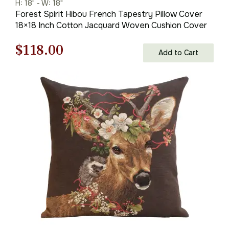
H: 18" - W: 18"
Forest Spirit Hibou French Tapestry Pillow Cover
18×18 Inch Cotton Jacquard Woven Cushion Cover
Original
Current
$
118.00
Add to Cart
price
price
was:
is:
$169.00.
$118.00.