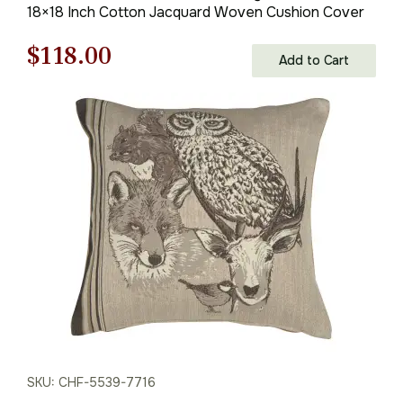
18×18 Inch Cotton Jacquard Woven Cushion Cover
Original
Current
$
118.00
Add to Cart
price
price
was:
is:
$169.00.
$118.00.
SKU: CHF-5539-7716