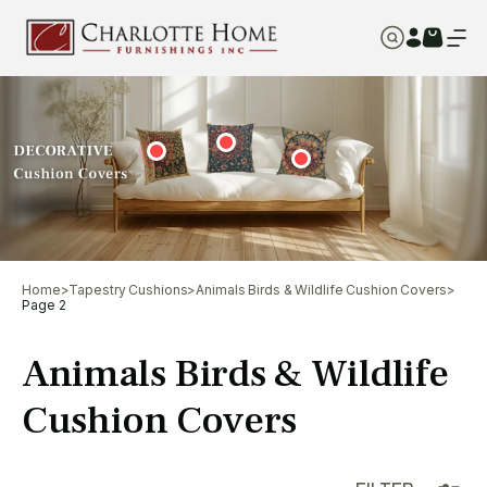
Home
>
Tapestry Cushions
>
Animals Birds & Wildlife Cushion Covers
>
Page 2
Animals Birds & Wildlife
Cushion Covers