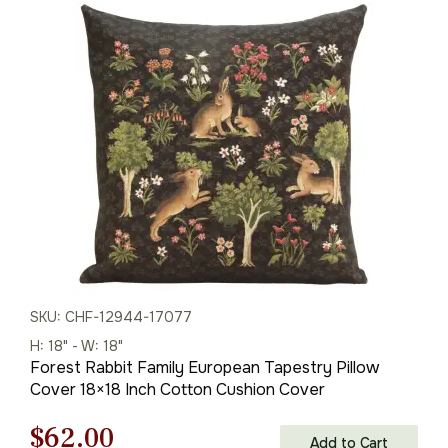
was:
is:
$95.00.
$67.00.
SKU: CHF-12944-17077
H: 18" - W: 18"
Forest Rabbit Family European Tapestry Pillow
Cover 18×18 Inch Cotton Cushion Cover
Original
Current
$
62.00
Add to Cart