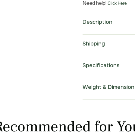
Need help!
Click Here
Description
Shipping
Specifications
Weight & Dimension
Recommended for Yo