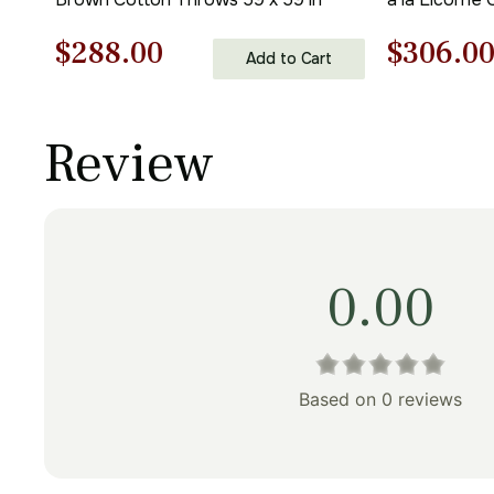
Original
Current
Origina
$
288.00
$
306.0
Add to Cart
price
price
price
was:
is:
was:
Review
$412.00.
$288.00.
$438.00
0.00
Based on 0 reviews