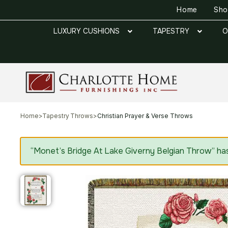
Home
Sh
LUXURY CUSHIONS
TAPESTRY
O
Home
>
Tapestry Throws
>
Christian Prayer & Verse Throws
“Monet’s Bridge At Lake Giverny Belgian Throw” ha