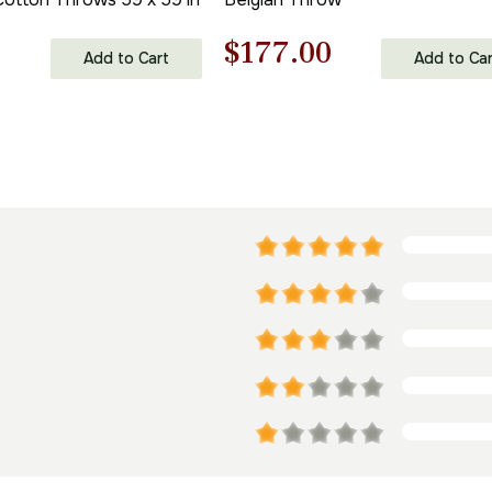
l
Current
Original
Current
0
$
177.00
Add to Cart
Add to Car
price
price
price
is:
was:
is:
.
$306.00.
$253.00.
$177.00.