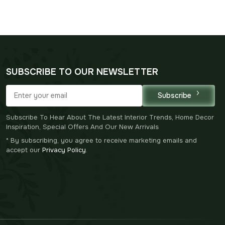
SUBSCRIBE TO OUR NEWSLETTER
Subscribe
Subscribe To Hear About The Latest Interior Trends, Home Decor
Inspiration, Special Offers And Our New Arrivals
* By subscribing, you agree to receive marketing emails and
accept our
Privacy Policy
.