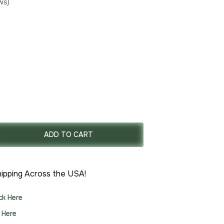
ws)
rent
ce
ADD TO CART
.00.
ipping Across the USA!
ick Here
k Here