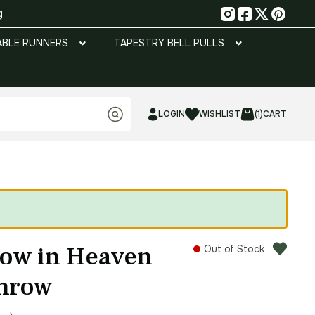
g
ABLE RUNNERS
TAPESTRY BELL PULLS
LOGIN
WISHLIST
(1)
CART
row in Heaven
Out of Stock
Throw