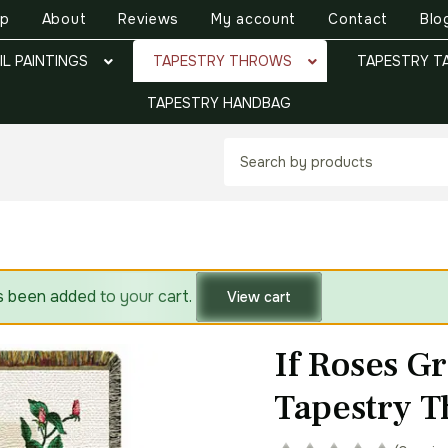
op
About
Reviews
My account
Contact
Blo
IL PAINTINGS
TAPESTRY THROWS
TAPESTRY T
TAPESTRY HANDBAG
s been added to your cart.
View cart
If Roses G
Tapestry 