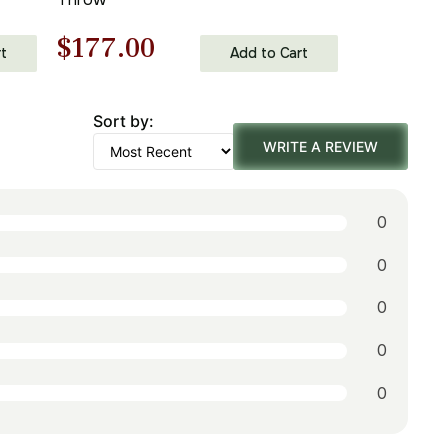
Original
Current
$
177.00
t
Add to Cart
price
price
Sort by:
was:
is:
WRITE A REVIEW
$253.00.
$177.00.
0
0
0
0
0