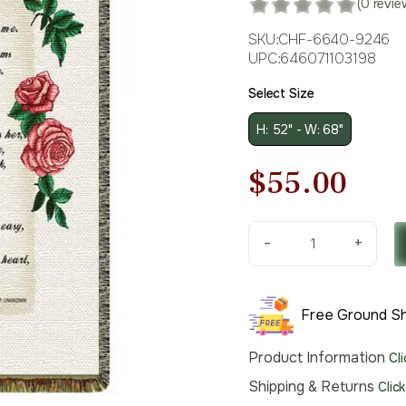
(0 revie
SKU:
CHF-6640-9246
UPC:
646071103198
Select Size
H: 52" - W: 68"
Original
Cur
$
55.00
price
pri
-
+
was:
is:
If
Roses
$79.00.
$55
Grow
Free Ground Sh
in
Heaven
Product Information
Cl
Tapestry
Throw
Shipping & Returns
Clic
quantity