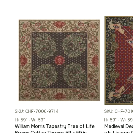
SKU: CHF-7006-9714
SKU: CHF-70
H: 59" - W: 59"
H: 59" - W: 59
William Morris Tapestry Tree of Life
Medieval De
Brown Cotton Throws 59 x 59 in
a la Licorne