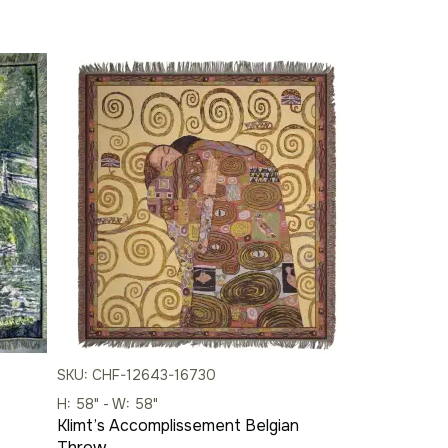
SKU: CHF-12643-16730
H: 58" - W: 58"
Klimt’s Accomplissement Belgian
Throw