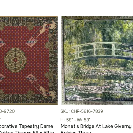
10-9720
SKU: CHF-5616-7839
"
H: 58" - W: 58"
corative Tapestry Dame
Monet’s Bridge At Lake Giverny
 Cotton Throws 59 x 59 in
Belgian Throw