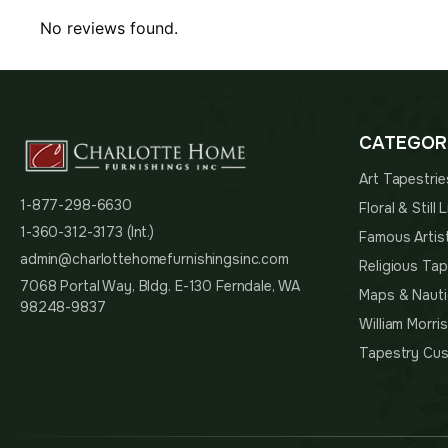
No reviews found.
CATEGOR
Art Tapestrie
1-877-298-6630
Floral & Still
1-360-312-3173 (Int.)
Famous Artis
admin@charlottehomefurnishingsinc.com
Religious Tap
7068 Portal Way, Bldg. E-130 Ferndale, WA
Maps & Nauti
98248-9837
William Morri
Tapestry Cus