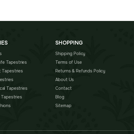
IES
SHOPPING
s
Shipping Policy
 Life Tapestries
Terms of Use
t Tapestries
Returns & Refunds Policy
estries
About Us
cal Tapestries
Contact
s Tapestries
Blog
hions
Sitemap