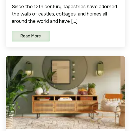
Since the 12th century, tapestries have adorned
the walls of castles, cottages, and homes all
around the world and have […]
Read More