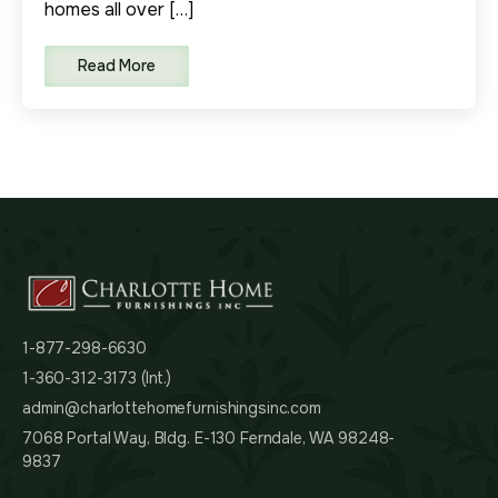
homes all over […]
Read More
1-877-298-6630
1-360-312-3173 (Int.)
admin@charlottehomefurnishingsinc.com
7068 Portal Way, Bldg. E-130 Ferndale, WA 98248-
9837