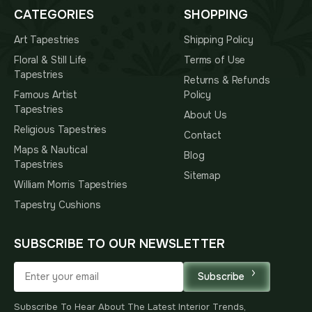
CATEGORIES
SHOPPING
Art Tapestries
Shipping Policy
Floral & Still Life
Terms of Use
Tapestries
Returns & Refunds
Famous Artist
Policy
Tapestries
About Us
Religious Tapestries
Contact
Maps & Nautical
Blog
Tapestries
Sitemap
William Morris Tapestries
Tapestry Cushions
SUBSCRIBE TO OUR NEWSLETTER
Subscribe
Subscribe To Hear About The Latest Interior Trends,