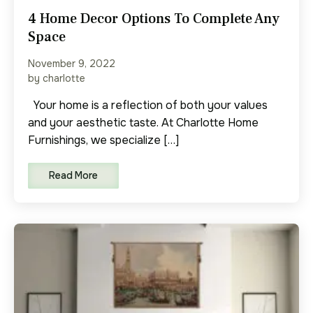
4 Home Decor Options To Complete Any
Space
November 9, 2022
by charlotte
Your home is a reflection of both your values
and your aesthetic taste. At Charlotte Home
Furnishings, we specialize […]
Read More