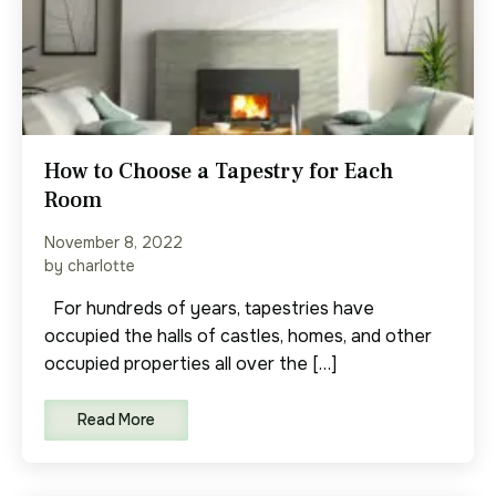
How to Choose a Tapestry for Each
Room
November 8, 2022
by charlotte
For hundreds of years, tapestries have
occupied the halls of castles, homes, and other
occupied properties all over the […]
Read More