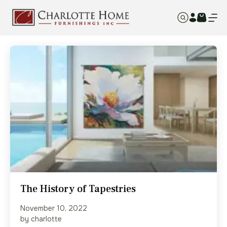
The History of Tapestries
November 10, 2022
by charlotte