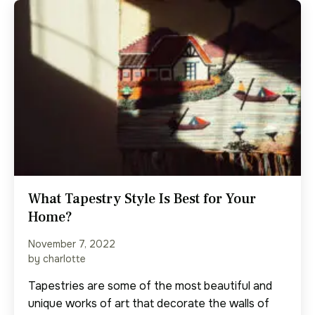
What Tapestry Style Is Best for Your
Home?
November 7, 2022
by charlotte
Tapestries are some of the most beautiful and
unique works of art that decorate the walls of