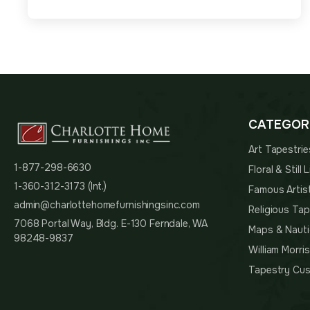
CATEGOR
Art Tapestrie
1-877-298-6630
Floral & Still
1-360-312-3173 (Int.)
Famous Artis
admin@charlottehomefurnishingsinc.com
Religious Tap
7068 Portal Way, Bldg. E-130 Ferndale, WA
Maps & Nauti
98248-9837
William Morri
Tapestry Cus