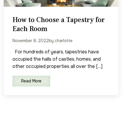
How to Choose a Tapestry for
Each Room
November 8, 2022
by charlotte
For hundreds of years, tapestries have
occupied the halls of castles, homes, and
other occupied properties all over the […]
Read More