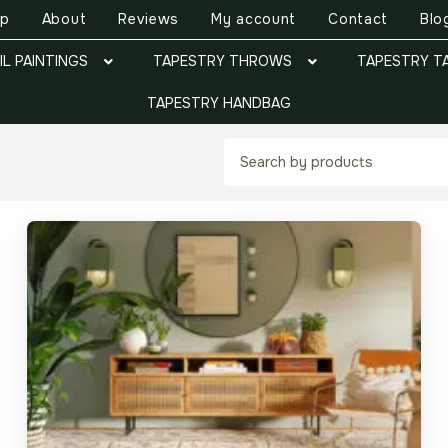
op
About
Reviews
My account
Contact
Blo
IL PAINTINGS
TAPESTRY THROWS
TAPESTRY T
TAPESTRY HANDBAG