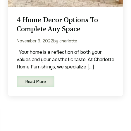
4 Home Decor Options To
Complete Any Space
November 9, 2022
by charlotte
Your home is a reflection of both your
values and your aesthetic taste. At Charlotte
Home Furnishings, we specialize […]
Read More