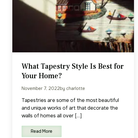
What Tapestry Style Is Best for
Your Home?
November 7, 2022
by charlotte
Tapestries are some of the most beautiful
and unique works of art that decorate the
walls of homes all over […]
Read More