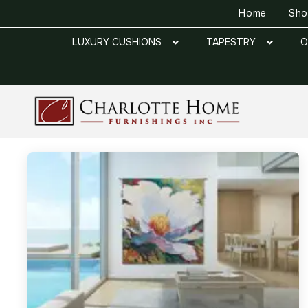
Home
Sh
LUXURY CUSHIONS
TAPESTRY
O