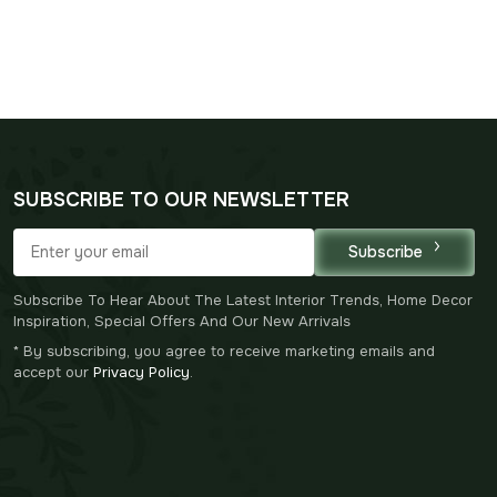
SUBSCRIBE TO OUR NEWSLETTER
Subscribe
Subscribe To Hear About The Latest Interior Trends, Home Decor
Inspiration, Special Offers And Our New Arrivals
* By subscribing, you agree to receive marketing emails and
accept our
Privacy Policy
.