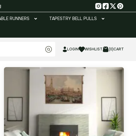
g
ABLE RUNNERS
TAPESTRY BELL PULLS
LOGIN
WISHLIST
(0)
CART