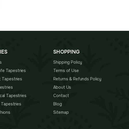
IES
SHOPPING
s
Shipping Policy
 Life Tapestries
Terms of Use
t Tapestries
Returns & Refunds Policy
estries
About Us
cal Tapestries
Contact
s Tapestries
Blog
hions
Sitemap