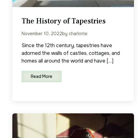
The History of Tapestries
November 10, 2022
by charlotte
Since the 12th century, tapestries have
adorned the walls of castles, cottages, and
homes all around the world and have […]
Read More