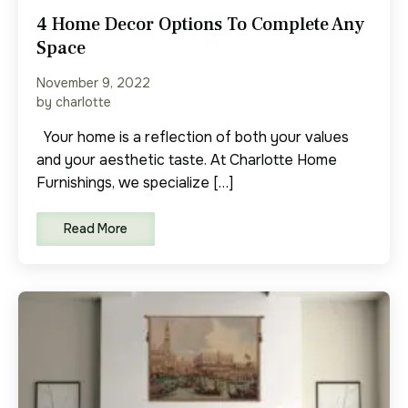
4 Home Decor Options To Complete Any
Space
November 9, 2022
by charlotte
Your home is a reflection of both your values
and your aesthetic taste. At Charlotte Home
Furnishings, we specialize […]
Read More