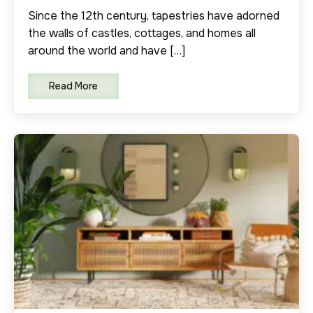
Since the 12th century, tapestries have adorned
the walls of castles, cottages, and homes all
around the world and have […]
Read More