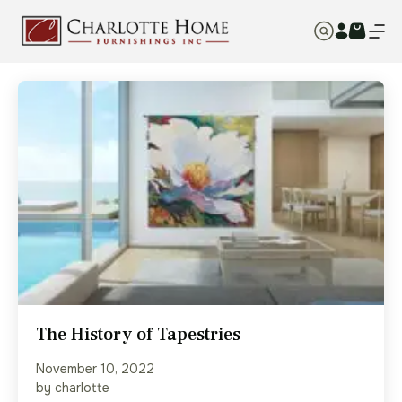
The History of Tapestries
November 10, 2022
by charlotte