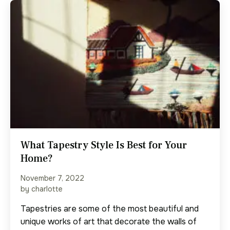
What Tapestry Style Is Best for Your
Home?
November 7, 2022
by charlotte
Tapestries are some of the most beautiful and
unique works of art that decorate the walls of