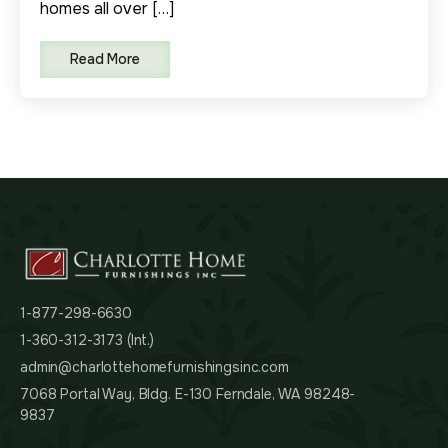
homes all over […]
Read More
1-877-298-6630
1-360-312-3173 (Int.)
admin@charlottehomefurnishingsinc.com
7068 Portal Way, Bldg. E-130 Ferndale, WA 98248-
9837