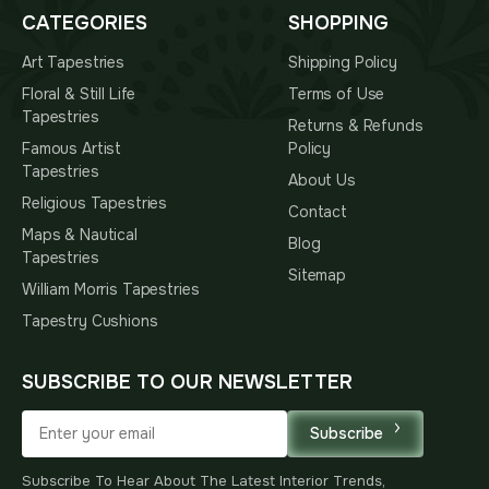
CATEGORIES
SHOPPING
Art Tapestries
Shipping Policy
Floral & Still Life
Terms of Use
Tapestries
Returns & Refunds
Famous Artist
Policy
Tapestries
About Us
Religious Tapestries
Contact
Maps & Nautical
Blog
Tapestries
Sitemap
William Morris Tapestries
Tapestry Cushions
SUBSCRIBE TO OUR NEWSLETTER
Subscribe
Subscribe To Hear About The Latest Interior Trends,