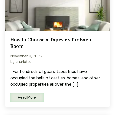
How to Choose a Tapestry for Each
Room
November 8, 2022
by charlotte
For hundreds of years, tapestries have
occupied the halls of castles, homes, and other
occupied properties all over the […]
Read More